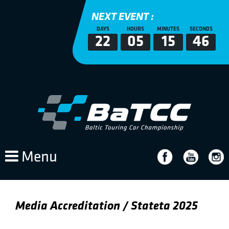
NEXT EVENT :
DAYS
HOURS
MINUTES
SECONDS
22
05
15
46
Menu
Media Accreditation / Stateta 2025