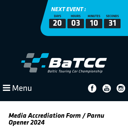
NEXT EVENT :
DAYS
HOURS
MINUTES
SECONDS
20
03
10
31
Menu
Media Accrediation Form / Parnu
Opener 2024