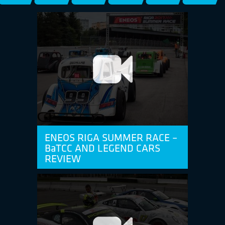
ENEOS RIGA SUMMER RACE –
BaTCC AND LEGEND CARS
REVIEW