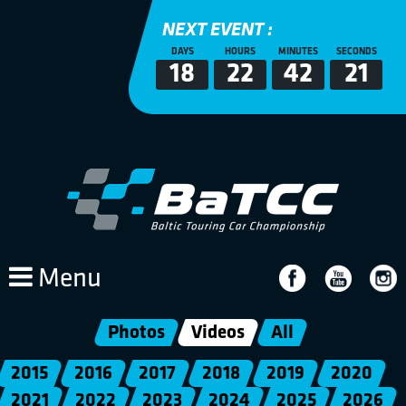
NEXT EVENT :
DAYS
HOURS
MINUTES
SECONDS
18
22
42
20
Menu
Photos
Videos
All
2015
2016
2017
2018
2019
2020
2021
2022
2023
2024
2025
2026