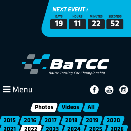
NEXT EVENT :
DAYS
HOURS
MINUTES
SECONDS
19
11
22
52
Menu
Photos
Videos
All
2015
2016
2017
2018
2019
2020
2021
2022
2023
2024
2025
2026