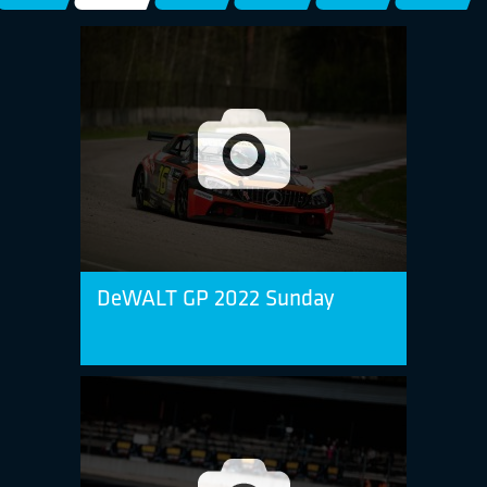
DeWALT GP 2022 Sunday