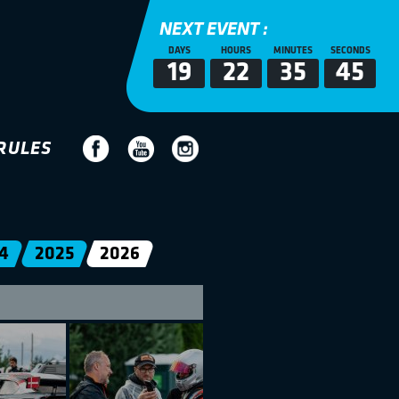
NEXT EVENT :
DAYS
HOURS
MINUTES
SECONDS
19
22
35
44
RULES
4
2025
2026