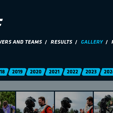
VERS AND TEAMS
RESULTS
GALLERY
18
2019
2020
2021
2022
2023
202