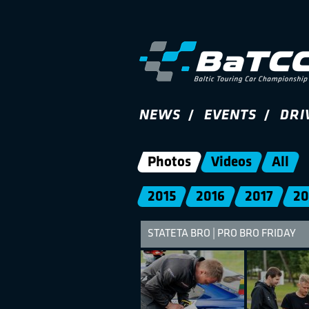
NEWS
EVENTS
DRI
Photos
Videos
All
2015
2016
2017
20
STATETA BRO | PRO BRO FRIDAY