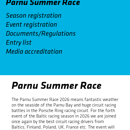
Parnu Summer Race
Season registration
Event registration
Documents/Regulations
Entry list
Media accreditation
Parnu Summer Race
The Parnu Summer Race 2026 means fantastic weather
on the seaside of the Parnu Bay and huge circuit racing
battles in the Porsche Ring racing circuit. For the forth
event of the Baltic racing season in 2026 we are joined
once again by the best circuit racing drivers from
Baltics, Finland, Poland, UK, France etc. The event will