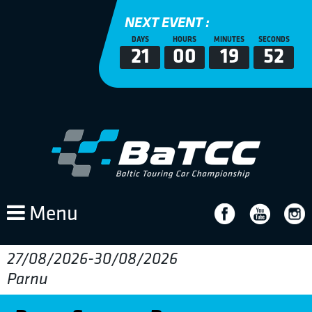
NEXT EVENT :
DAYS
HOURS
MINUTES
SECONDS
21
00
19
52
Menu
27/08/2026-30/08/2026
Parnu