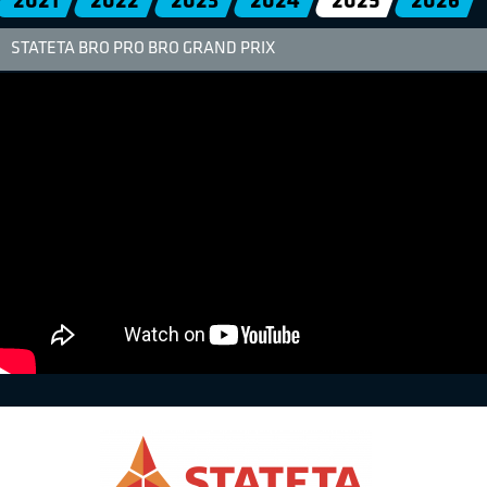
2021
2022
2023
2024
2025
2026
STATETA BRO PRO BRO GRAND PRIX