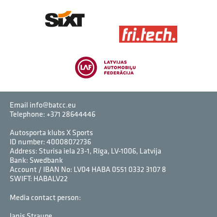
Email info@batcc.eu
Telephone:
+371 28644446
Autosporta klubs X Sports
ID number: 40008072736
Address: Sturisa iela 23-1, Rīga, LV-1006, Latvija
Bank: Swedbank
Account / IBAN No: LV04 HABA 0551 0332 3107 8
SWIFT: HABALV22
Media contact person:
Janis Straupe