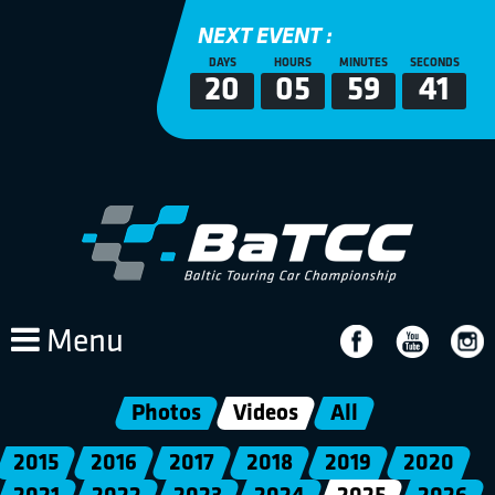
NEXT EVENT :
DAYS
HOURS
MINUTES
SECONDS
20
05
59
41
Menu
Photos
Videos
All
2015
2016
2017
2018
2019
2020