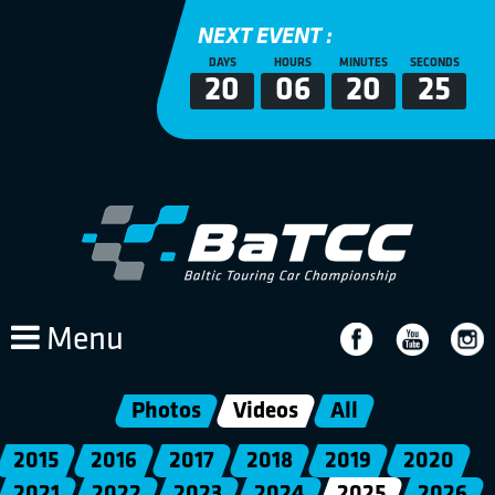
NEXT EVENT :
DAYS
HOURS
MINUTES
SECONDS
20
06
20
25
Menu
Photos
Videos
All
2015
2016
2017
2018
2019
2020
2021
2022
2023
2024
2025
2026