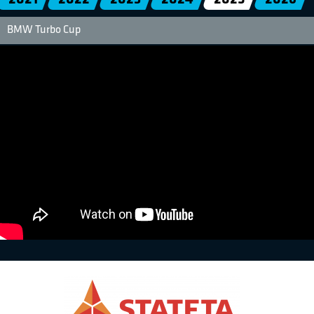
BMW Turbo Cup