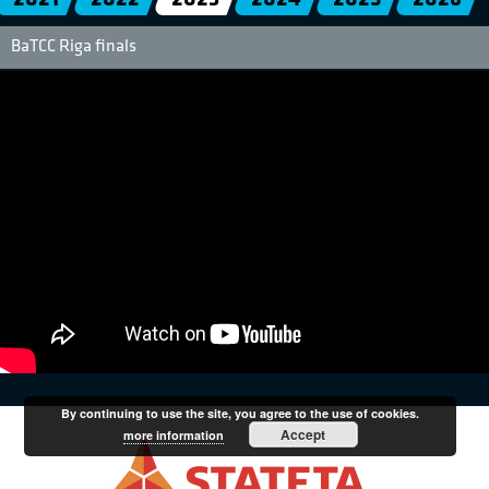
BaTCC Riga finals
By continuing to use the site, you agree to the use of cookies.
Accept
more information