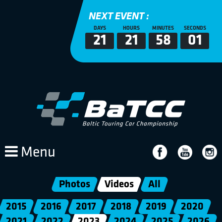
NEXT EVENT :
DAYS
HOURS
MINUTES
SECONDS
21
21
58
01
Menu
Photos
Videos
All
2015
2016
2017
2018
2019
2020
2021
2022
2023
2024
2025
2026