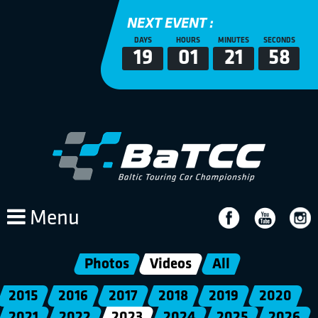
NEXT EVENT :
DAYS
HOURS
MINUTES
SECONDS
19
01
21
58
Menu
Photos
Videos
All
2015
2016
2017
2018
2019
2020
2021
2022
2023
2024
2025
2026