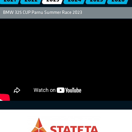
BMW 325 CUP Parnu Summer Race 2023