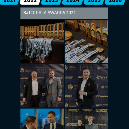
2021
2022
2023
2024
2025
2026
BaTCC GALA AWARDS 2022