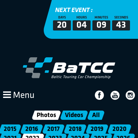
NEXT EVENT :
DAYS
HOURS
MINUTES
SECONDS
20
04
09
40
Menu
Photos
Videos
All
2015
2016
2017
2018
2019
2020