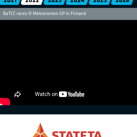
2021
2022
2023
2024
2025
2026
BaTCC races @ Mekonomen GP in Finland