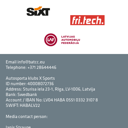
Email info@batcc.eu
Telephone:
+371 28644446
Autosporta klubs X Sports
ID number: 40008072736
Address: Sturisa iela 23-1, Rīga, LV-1006, Latvija
Bank: Swedbank
Account / IBAN No: LV04 HABA 0551 0332 3107 8
SWIFT: HABALV22
Media contact person:
Janis Straupe