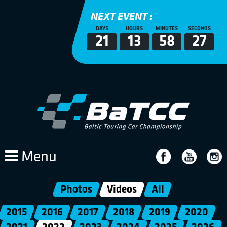
NEXT EVENT :
DAYS
HOURS
MINUTES
SECONDS
21
13
58
27
Menu
Photos
Videos
All
2015
2016
2017
2018
2019
2020