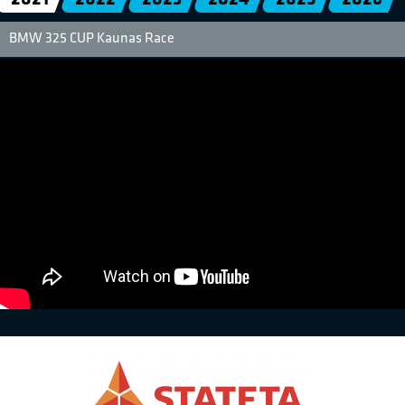
BMW 325 CUP Kaunas Race