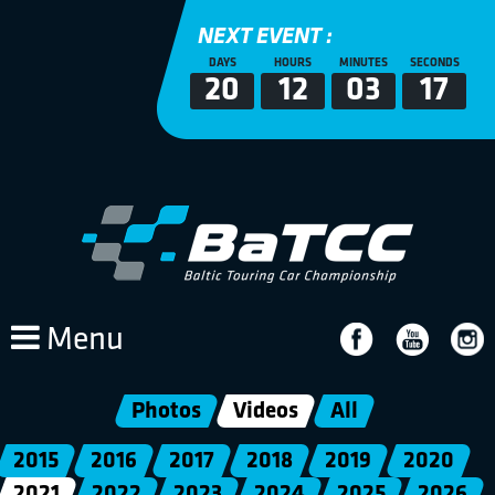
NEXT EVENT :
DAYS
HOURS
MINUTES
SECONDS
20
12
03
17
Menu
Photos
Videos
All
2015
2016
2017
2018
2019
2020
2021
2022
2023
2024
2025
2026