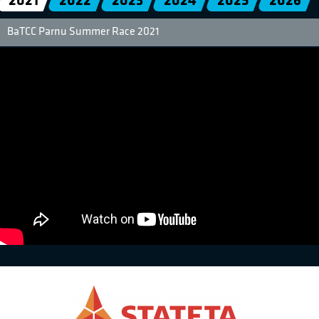
2021
2022
2023
2024
2025
2026
BaTCC Parnu Summer Race 2021