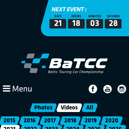
NEXT EVENT :
DAYS
HOURS
MINUTES
SECONDS
21
18
03
28
Menu
Photos
Videos
All
2015
2016
2017
2018
2019
2020