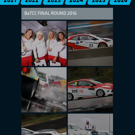
2021
2022
2023
2024
2025
2026
BaTCC FINAL ROUND 2016