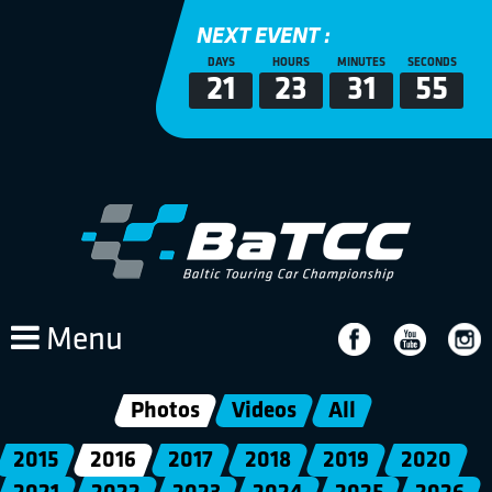
NEXT EVENT :
DAYS
HOURS
MINUTES
SECONDS
21
23
31
52
Menu
Photos
Videos
All
2015
2016
2017
2018
2019
2020