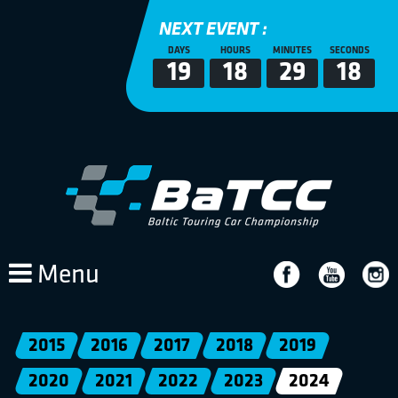
NEXT EVENT :
DAYS
HOURS
MINUTES
SECONDS
19
18
29
17
Menu
2015
2016
2017
2018
2019
2020
2021
2022
2023
2024