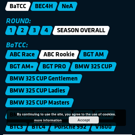
BaTCC
BEC4H
NeA
ROUND:
1
2
3
4
SEASON OVERALL
BaTCC:
ABC Race
ABC Rookie
BGT AM
BGT AM+
BGT PRO
BMW 325 CUP
BMW 325 CUP Gentlemen
BMW 325 CUP Ladies
BMW 325 CUP Masters
BMW 325 CUP Rookie
BTC1
BTC2
By continuing to use the site, you agree to the use of cookies.
Accept
more information
BTC3
BTC4
Porsche 992
V1600