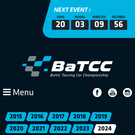
NEXT EVENT :
DAYS
HOURS
MINUTES
SECONDS
20
03
09
56
Menu
2015
2016
2017
2018
2019
2020
2021
2022
2023
2024