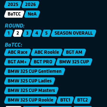
2025
2026
BaTCC
NeA
ROUND:
1
2
3
4
5
SEASON OVERALL
BaTCC:
ABC Race
ABC Rookie
BGT AM
BGT AM+
BGT PRO
BMW 325 CUP
BMW 325 CUP Gentlemen
BMW 325 CUP Ladies
BMW 325 CUP Masters
BMW 325 CUP Rookie
BTC1
BTC2