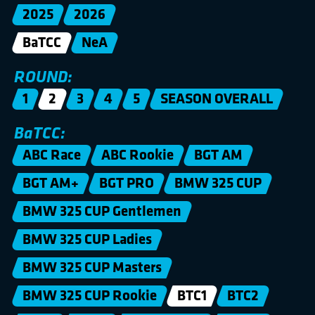
2025
2026
BaTCC
NeA
ROUND:
1
2
3
4
5
SEASON OVERALL
BaTCC:
ABC Race
ABC Rookie
BGT AM
BGT AM+
BGT PRO
BMW 325 CUP
BMW 325 CUP Gentlemen
BMW 325 CUP Ladies
BMW 325 CUP Masters
BMW 325 CUP Rookie
BTC1
BTC2