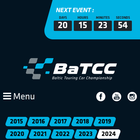
NEXT EVENT :
DAYS
HOURS
MINUTES
SECONDS
20
15
23
54
Menu
2015
2016
2017
2018
2019
2020
2021
2022
2023
2024