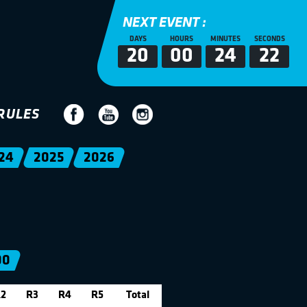
NEXT EVENT :
DAYS
HOURS
MINUTES
SECONDS
20
00
24
22
RULES
24
2025
2026
00
2
R3
R4
R5
Total