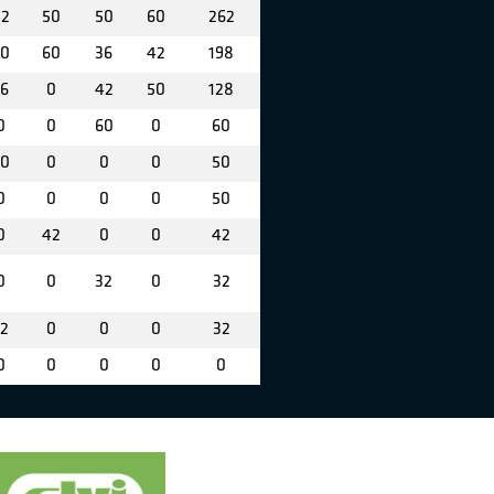
2
50
50
60
262
0
60
36
42
198
6
0
42
50
128
0
0
60
0
60
0
0
0
0
50
0
0
0
0
50
0
42
0
0
42
0
0
32
0
32
2
0
0
0
32
0
0
0
0
0