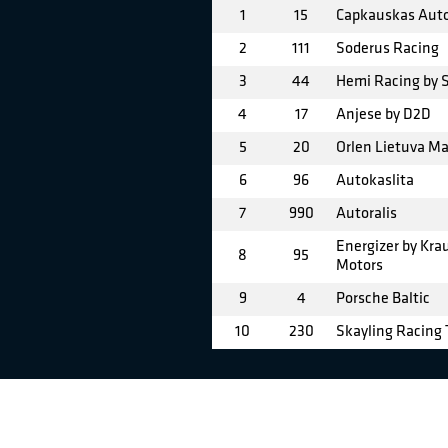
1
15
Capkauskas Aut
2
111
Soderus Racing
3
44
Hemi Racing by
4
17
Anjese by D2D
5
20
Orlen Lietuva M
6
96
Autokaslita
7
990
Autoralis
Energizer by Kr
8
95
Motors
9
4
Porsche Baltic
10
230
Skayling Racing