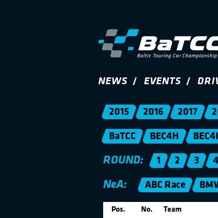
NEWS
EVENTS
DRI
2015
2016
2017
2
BaTCC
BEC4H
BEC4
ROUND:
1
2
3
NeA:
ABC Race
BMW
Pos.
No.
Team