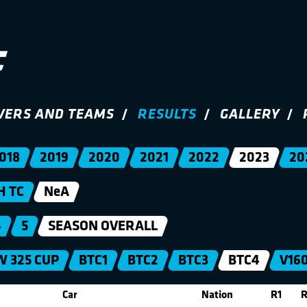
VERS AND TEAMS
RESULTS
GALLERY
018
2019
2020
2021
2022
2023
20
H TC
NeA
4
5
SEASON OVERALL
 325 CUP
BTC1
BTC2
BTC3
BTC4
V16
Car
Nation
R1
R