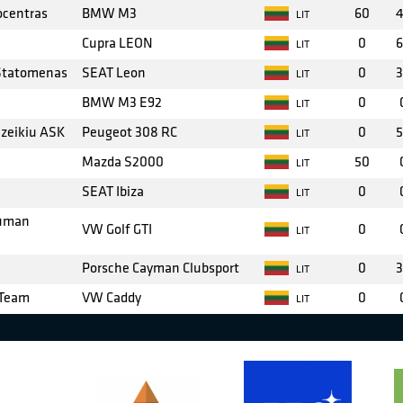
ocentras
BMW M3
60
4
LIT
Cupra LEON
0
6
LIT
 Statomenas
SEAT Leon
0
3
LIT
BMW M3 E92
0
LIT
azeikiu ASK
Peugeot 308 RC
0
5
LIT
Mazda S2000
50
LIT
SEAT Ibiza
0
LIT
auman
VW Golf GTI
0
LIT
Porsche Cayman Clubsport
0
3
LIT
 Team
VW Caddy
0
LIT