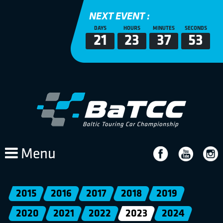
NEXT EVENT :
DAYS
HOURS
MINUTES
SECONDS
21
23
37
53
Menu
2015
2016
2017
2018
2019
2020
2021
2022
2023
2024