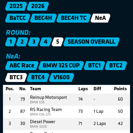
2025
2026
BaTCC
BEC4H
BEC4H TC
NeA
ROUND:
1
2
3
4
5
SEASON OVERALL
NeA:
ABC Race
BMW 325 CUP
BTC1
BTC2
BTC3
BTC4
V1600
Pos.
No.
Team
Laps
Diff
Points
Reinup Motorsport
1
79
74
-
60
BMW E36
RS Racing Team
2
87
73
1 Lap
50
BMW E36 325
Diesel Power
3
30
71
2 Laps
42
BMW 320D