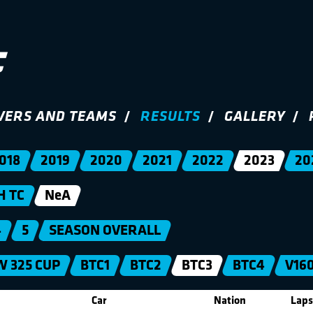
VERS AND TEAMS
RESULTS
GALLERY
018
2019
2020
2021
2022
2023
20
H TC
NeA
4
5
SEASON OVERALL
 325 CUP
BTC1
BTC2
BTC3
BTC4
V16
Car
Nation
Laps