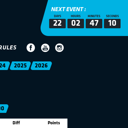
NEXT EVENT :
DAYS
HOURS
MINUTES
SECONDS
22
02
47
10
RULES
24
2025
2026
00
Diff
Points