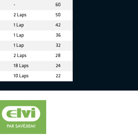
-
60
2 Laps
50
1 Lap
42
1 Lap
36
1 Lap
32
2 Laps
28
18 Laps
24
10 Laps
22