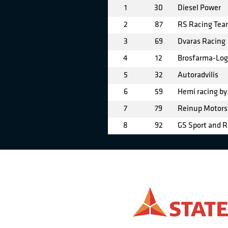
1
30
Diesel Power
2
87
RS Racing Te
3
69
Dvaras Racing
4
12
Brosfarma-Logi
5
32
Autoradvilis
6
59
Hemi racing b
7
79
Reinup Motors
8
92
GS Sport and R