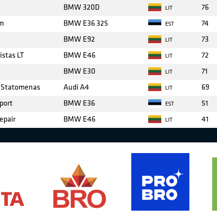
BMW 320D
76
LIT
am
BMW E36 325
74
EST
BMW E92
73
LIT
stas LT
BMW E46
72
LIT
BMW E30
71
LIT
y Statomenas
Audi A4
69
LIT
port
BMW E36
51
EST
epair
BMW E46
41
LIT