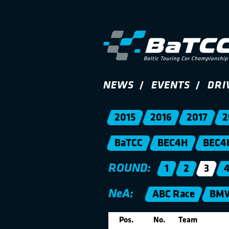
NEWS
EVENTS
DRI
2015
2016
2017
2
BaTCC
BEC4H
BEC4
ROUND:
1
2
3
NeA:
ABC Race
BMW
Pos.
No.
Team