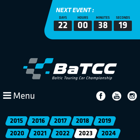
NEXT EVENT :
DAYS
HOURS
MINUTES
SECONDS
22
00
38
19
Menu
2015
2016
2017
2018
2019
2020
2021
2022
2023
2024