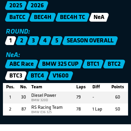
2025
2026
BaTCC
BEC4H
BEC4H TC
NeA
ROUND:
1
2
3
4
5
SEASON OVERALL
NeA:
ABC Race
BMW 325 CUP
BTC1
BTC2
BTC3
BTC4
V1600
Pos.
No.
Team
Laps
Diff
Points
Diesel Power
1
30
79
-
60
BMW 320D
RS Racing Team
2
87
78
1 Lap
50
BMW E36 325