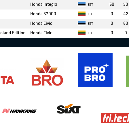
Honda Integra
60
50
EST
Honda S2000
0
42
LIT
Honda Civic
0
60
EST
Poland Edition
Honda Civic
0
0
LIT