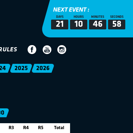
NEXT EVENT :
DAYS
HOURS
MINUTES
SECONDS
21
10
46
58
RULES
24
2025
2026
00
R3
R4
R5
Total