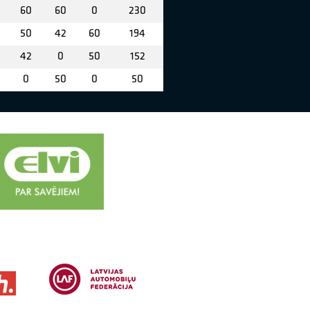
60
60
0
230
50
42
60
194
42
0
50
152
0
50
0
50