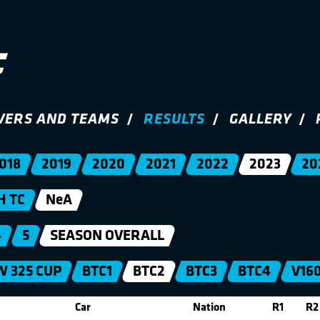
VERS AND TEAMS
RESULTS
GALLERY
018
2019
2020
2021
2022
2023
20
H TC
NeA
4
5
SEASON OVERALL
 325 CUP
BTC1
BTC2
BTC3
BTC4
V16
Car
Nation
R1
R2