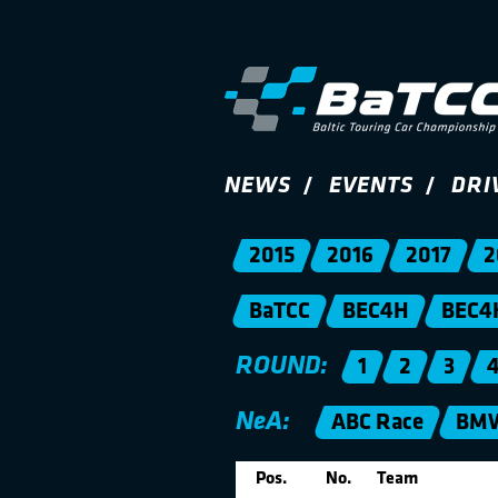
NEWS
EVENTS
DRI
2015
2016
2017
2
BaTCC
BEC4H
BEC4
ROUND:
1
2
3
NeA:
ABC Race
BMW
Pos.
No.
Team