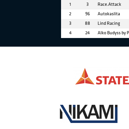
1
3
Race.Attack
2
96
Autokaslita
3
88
Lind Racing
4
24
Alko Budyss by 