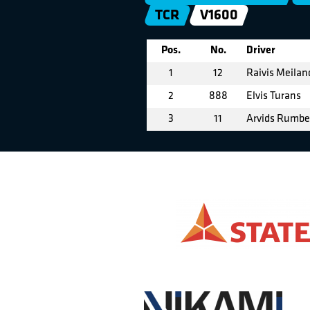
TCR
V1600
Pos.
No.
Driver
1
12
Raivis Meilan
2
888
Elvis Turans
3
11
Arvids Rumb