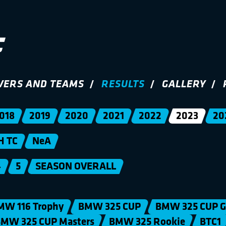
VERS AND TEAMS
RESULTS
GALLERY
018
2019
2020
2021
2022
2023
20
H TC
NeA
4
5
SEASON OVERALL
MW 116 Trophy
BMW 325 CUP
BMW 325 CUP G
MW 325 CUP Masters
BMW 325 Rookie
BTC1