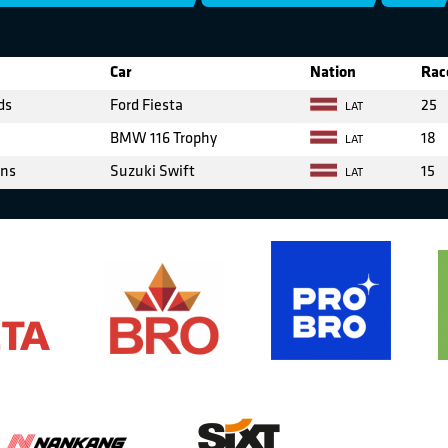
Car
Nation
Rac
ds
Ford Fiesta
25
LAT
BMW 116 Trophy
18
LAT
ens
Suzuki Swift
15
LAT