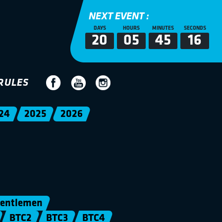
NEXT EVENT :
DAYS
HOURS
MINUTES
SECONDS
20
05
45
16
RULES
24
2025
2026
entlemen
BTC2
BTC3
BTC4