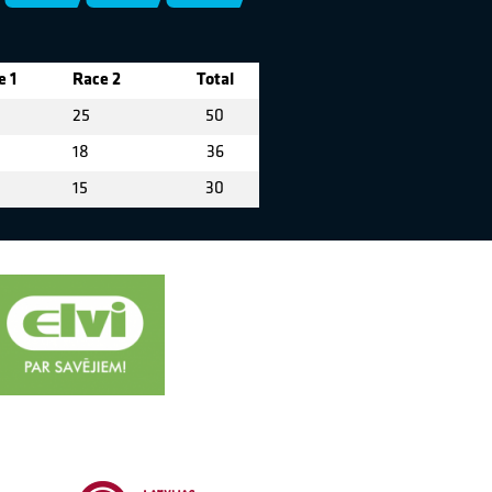
e 1
Race 2
Total
25
50
18
36
15
30