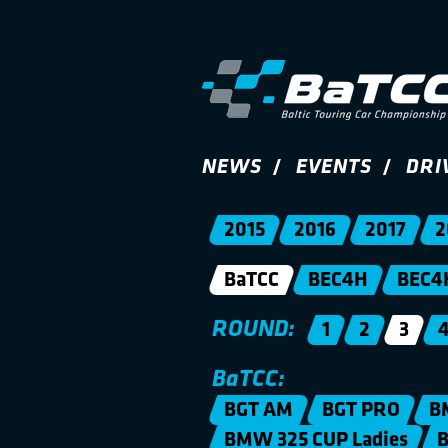
NEWS
EVENTS
DRI
2015
2016
2017
2
BaTCC
BEC4H
BEC4
ROUND:
1
2
3
BaTCC:
BGT AM
BGT PRO
B
BMW 325 CUP Ladies
B