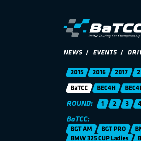
NEWS
EVENTS
DRI
2015
2016
2017
2
BaTCC
BEC4H
BEC4
ROUND:
1
2
3
BaTCC:
BGT AM
BGT PRO
B
BMW 325 CUP Ladies
B