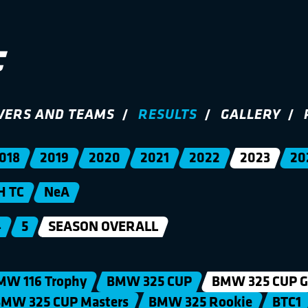
VERS AND TEAMS
RESULTS
GALLERY
018
2019
2020
2021
2022
2023
20
H TC
NeA
4
5
SEASON OVERALL
MW 116 Trophy
BMW 325 CUP
BMW 325 CUP G
MW 325 CUP Masters
BMW 325 Rookie
BTC1