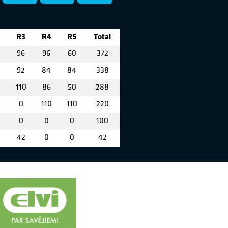
R3
R4
R5
Total
0
96
96
60
372
92
84
84
338
110
86
50
288
0
110
110
220
0
0
0
0
100
42
0
0
42