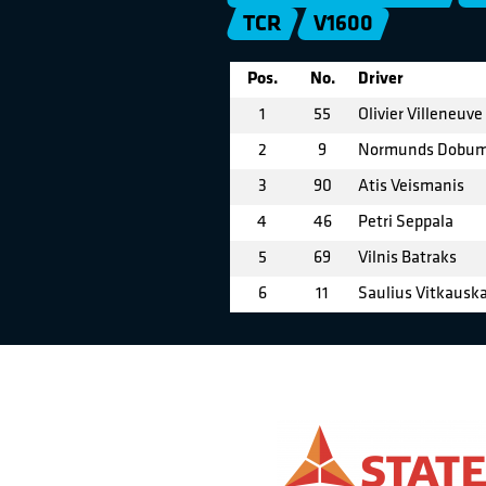
TCR
V1600
Pos.
No.
Driver
1
55
Olivier Villeneuve
2
9
Normunds Dobu
3
90
Atis Veismanis
4
46
Petri Seppala
5
69
Vilnis Batraks
6
11
Saulius Vitkausk