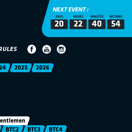
NEXT EVENT :
DAYS
HOURS
MINUTES
SECONDS
20
22
40
53
RULES
24
2025
2026
entlemen
BTC2
BTC3
BTC4