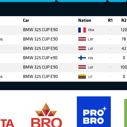
Car
Nation
R1
R2
BMW 325 CUP E90
-
12
FRA
ms
BMW 325 CUP E90
-
78
LAT
BMW 325 CUP E90
-
42
LAT
BMW 325 CUP e90
-
0
FIN
BMW 325 CUP E90
-
10
LAT
as
BMW 325 CUP E90
-
0
LIT