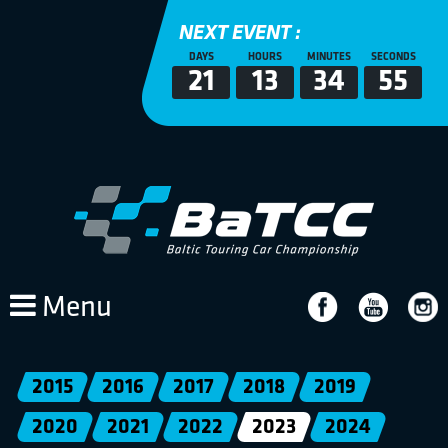
NEXT EVENT :
DAYS
HOURS
MINUTES
SECONDS
21
13
34
54
Menu
2015
2016
2017
2018
2019
2020
2021
2022
2023
2024