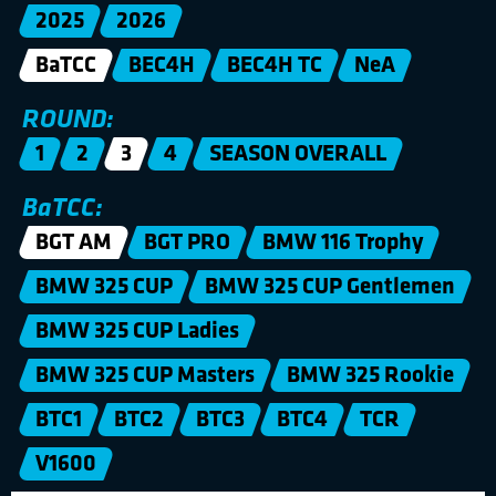
2025
2026
BaTCC
BEC4H
BEC4H TC
NeA
ROUND:
1
2
3
4
SEASON OVERALL
BaTCC:
BGT AM
BGT PRO
BMW 116 Trophy
BMW 325 CUP
BMW 325 CUP Gentlemen
BMW 325 CUP Ladies
BMW 325 CUP Masters
BMW 325 Rookie
BTC1
BTC2
BTC3
BTC4
TCR
V1600