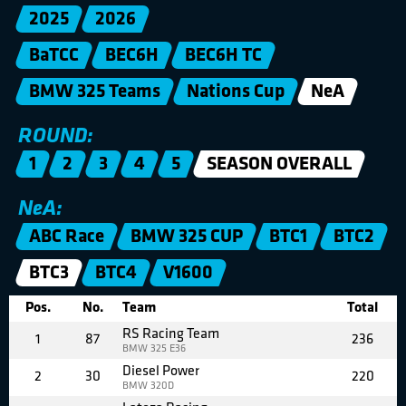
2025
2026
BaTCC
BEC6H
BEC6H TC
BMW 325 Teams
Nations Cup
NeA
ROUND:
1
2
3
4
5
SEASON OVERALL
NeA:
ABC Race
BMW 325 CUP
BTC1
BTC2
BTC3
BTC4
V1600
Pos.
No.
Team
Total
RS Racing Team
1
87
236
BMW 325 E36
Diesel Power
2
30
220
BMW 320D