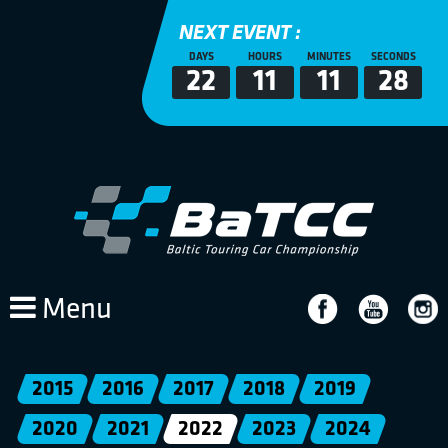
NEXT EVENT :
DAYS
HOURS
MINUTES
SECONDS
22
11
11
28
Menu
2015
2016
2017
2018
2019
2020
2021
2022
2023
2024