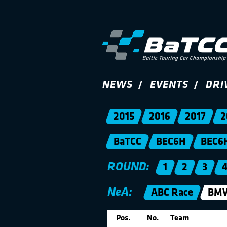
NEWS
EVENTS
DRI
2015
2016
2017
2
BaTCC
BEC6H
BEC6
ROUND:
1
2
3
NeA:
ABC Race
BMW
Pos.
No.
Team