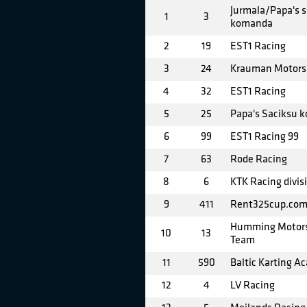
Jurmala/Papa's s
1
3
komanda
2
19
EST1 Racing
3
24
Krauman Motors
4
32
EST1 Racing
5
25
Papa's Saciksu 
6
99
EST1 Racing 99
7
63
Rode Racing
8
6
KTK Racing divis
9
411
Rent325cup.com
Humming Motors
10
13
Team
11
590
Baltic Karting A
12
4
LV Racing