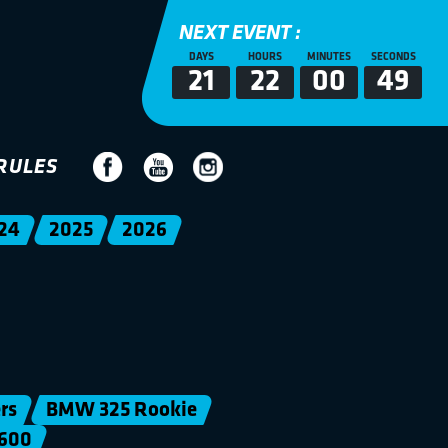
NEXT EVENT :
DAYS
HOURS
MINUTES
SECONDS
21
22
00
49
RULES
24
2025
2026
rs
BMW 325 Rookie
600