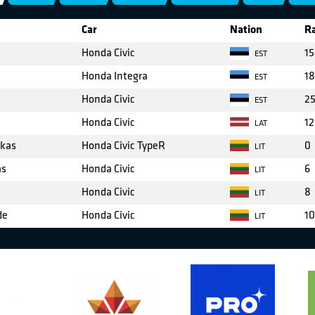
Car
Nation
Ra
Honda Civic
15
EST
Honda Integra
18
EST
Honda Civic
2
EST
Honda Civic
12
LAT
skas
Honda Civic TypeR
0
LIT
as
Honda Civic
6
LIT
Honda Civic
8
LIT
de
Honda Civic
10
LIT