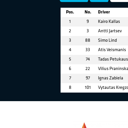
Pos.
No.
Driver
1
9
Kairo Kallas
2
3
Antti Jartsev
3
88
Simo Lind
4
33
Atis Veismanis
5
74
Tadas Petukau
6
22
Vilius Praninsk
7
97
Ignas Zabiela
8
101
Vytautas Kregz