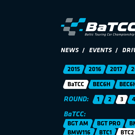
NEWS
EVENTS
DRI
2015
2016
2017
2
BaTCC
BEC6H
BEC6
ROUND:
1
2
3
BaTCC:
BGT AM
BGT PRO
B
BMW116
BTC1
BTC2