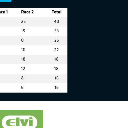
ce 1
Race 2
Total
25
40
15
33
5
0
25
10
22
18
18
12
18
8
16
6
16