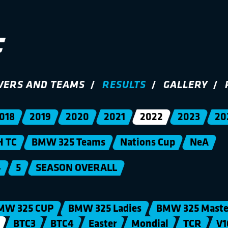
VERS AND TEAMS
RESULTS
GALLERY
018
2019
2020
2021
2022
2023
20
H TC
BMW 325 Teams
Nations Cup
NeA
4
5
SEASON OVERALL
MW 325 CUP
BMW 325 Ladies
BMW 325 Maste
BTC3
BTC4
Easter
Mondial
TCR
V1