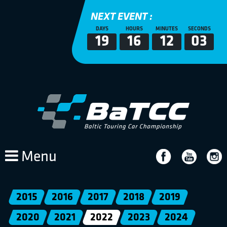
NEXT EVENT :
DAYS
HOURS
MINUTES
SECONDS
19
16
12
02
Menu
2015
2016
2017
2018
2019
2020
2021
2022
2023
2024