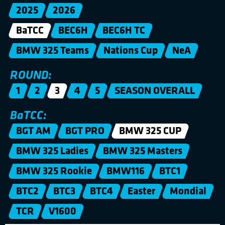
2025
2026
BaTCC
BEC6H
BEC6H TC
BMW 325 Teams
Nations Cup
NeA
ROUND:
1
2
3
4
5
SEASON OVERALL
BaTCC:
BGT AM
BGT PRO
BMW 325 CUP
BMW 325 Ladies
BMW 325 Masters
BMW 325 Rookie
BMW116
BTC1
BTC2
BTC3
BTC4
Easter
Mondial
TCR
V1600