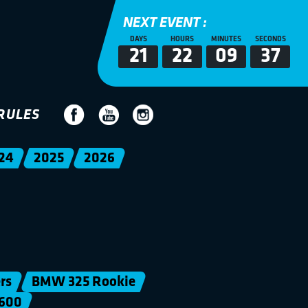
NEXT EVENT :
DAYS
HOURS
MINUTES
SECONDS
21
22
09
36
RULES
24
2025
2026
rs
BMW 325 Rookie
600