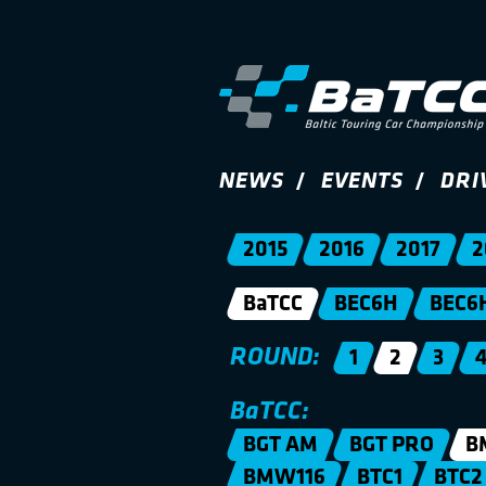
NEWS
EVENTS
DRI
2015
2016
2017
2
BaTCC
BEC6H
BEC6
ROUND:
1
2
3
BaTCC:
BGT AM
BGT PRO
B
BMW116
BTC1
BTC2