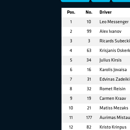
Pos.
No.
Driver
1
10
Leo Messenger
2
99
Alex Ivanov
3
3
Ricards Subecki
4
63
Krisjanis Osker
5
34
Julius Kirsis
6
16
Karolis Jovaisa
7
31
Edvinas Zadeiki
8
32
Romet Reisin
9
19
Carmen Kraav
10
21
Matiss Mezaks
11
177
Aurimas Mistau
12
82
Kristo Krinpus