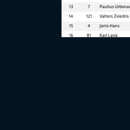
13
7
Paulius Urbonav
14
121
Valters Zviedris
15
4
Janis Hans
16
81
Karl Lang
17
91
Ernests Skulte
18
59
Edvardas Grabl
19
90
Ernests Veisma
20
24
Pavel Beskrovno
21
46
Petri Seppala
22
71
Janis Ubelis
23
6
Jonas Ramanau
24
67
Darius Gaiduilio
25
27
Povilas Bonkevi