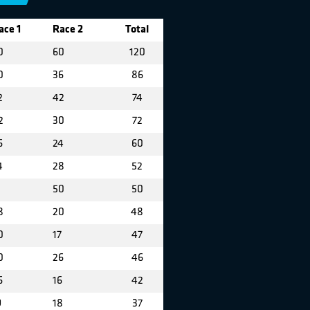
ace 1
Race 2
Total
0
60
120
0
36
86
2
42
74
2
30
72
6
24
60
4
28
52
50
50
8
20
48
0
17
47
0
26
46
6
16
42
9
18
37