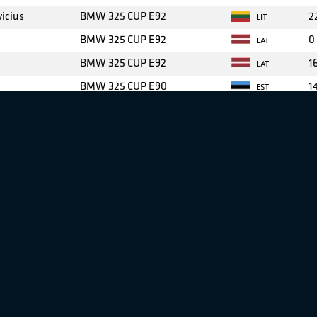
icius
BMW 325 CUP E92
2
LIT
BMW 325 CUP E92
0
LAT
BMW 325 CUP E92
1
LAT
BMW 325 CUP E90
1
EST
BMW 325 CUP E92
4
LAT
iauskas
BMW 325 CUP E90
1
LIT
nis
BMW 325 CUP E90
1
LAT
i
BMW 325 CUP E90
3
EST
BMW 325 CUP E90
1
FIN
BMW 325 CUP E90
1
LAT
skas
BMW 325 CUP E90
7
LIT
nis
BMW 325 CUP E90
1
LIT
cius
BMW 325 CUP E90
1
LIT