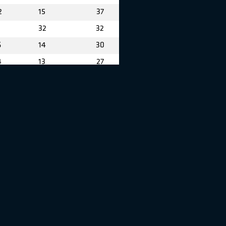
2
15
37
32
32
6
14
30
4
13
27
22
26
5
11
26
8
6
24
19
22
7
5
22
0
10
20
12
19
2
4
16
3
1
14