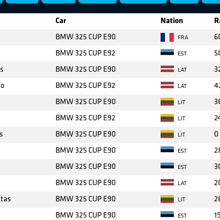
Car
Nation
R
BMW 325 CUP E90
6
FRA
BMW 325 CUP E92
5
EST
s
BMW 325 CUP E90
3
LAT
ko
BMW 325 CUP E92
4
LAT
BMW 325 CUP E90
3
LIT
BMW 325 CUP E92
2
LIT
s
BMW 325 CUP E90
0
LIT
BMW 325 CUP E90
2
EST
BMW 325 CUP E90
3
EST
BMW 325 CUP E90
2
LAT
tas
BMW 325 CUP E90
2
LIT
BMW 325 CUP E90
1
EST