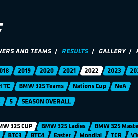
VERS AND TEAMS
RESULTS
GALLERY
018
2019
2020
2021
2022
2023
20
H TC
BMW 325 Teams
Nations Cup
NeA
4
5
SEASON OVERALL
MW 325 CUP
BMW 325 Ladies
BMW 325 Maste
BTC3
BTC4
Easter
Mondial
TCR
V1