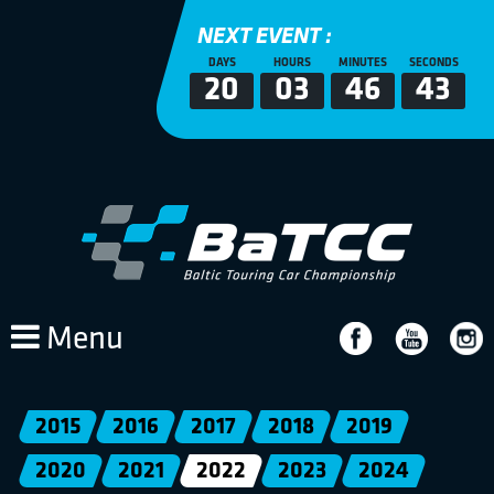
NEXT EVENT :
DAYS
HOURS
MINUTES
SECONDS
20
03
46
43
Menu
2015
2016
2017
2018
2019
2020
2021
2022
2023
2024