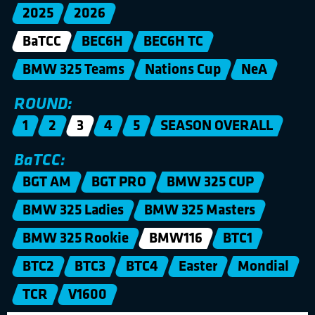
2025
2026
BaTCC
BEC6H
BEC6H TC
BMW 325 Teams
Nations Cup
NeA
ROUND:
1
2
3
4
5
SEASON OVERALL
BaTCC:
BGT AM
BGT PRO
BMW 325 CUP
BMW 325 Ladies
BMW 325 Masters
BMW 325 Rookie
BMW116
BTC1
BTC2
BTC3
BTC4
Easter
Mondial
TCR
V1600