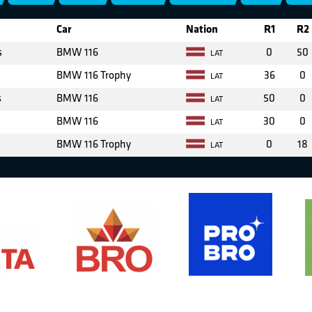
Car
Nation
R1
R2
s
BMW 116
0
50
LAT
BMW 116 Trophy
36
0
LAT
s
BMW 116
50
0
LAT
BMW 116
30
0
LAT
BMW 116 Trophy
0
18
LAT