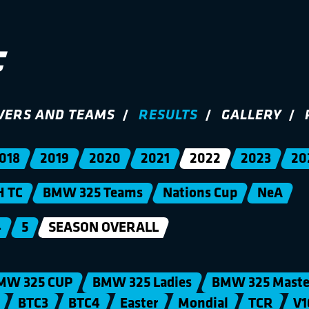
VERS AND TEAMS
RESULTS
GALLERY
018
2019
2020
2021
2022
2023
20
H TC
BMW 325 Teams
Nations Cup
NeA
4
5
SEASON OVERALL
MW 325 CUP
BMW 325 Ladies
BMW 325 Maste
BTC3
BTC4
Easter
Mondial
TCR
V1