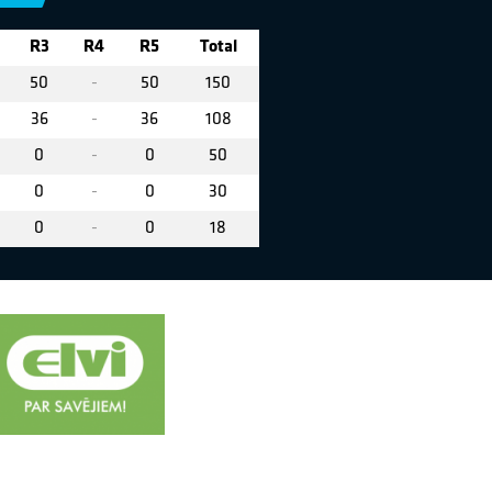
R3
R4
R5
Total
50
-
50
150
36
-
36
108
0
-
0
50
0
-
0
30
0
-
0
18