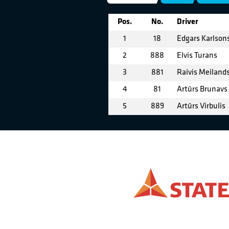
Pos.
No.
Driver
1
18
Edgars Karlson
2
888
Elvis Turans
3
881
Raivis Meiland
4
81
Artūrs Brunavs
5
889
Artūrs Virbulis