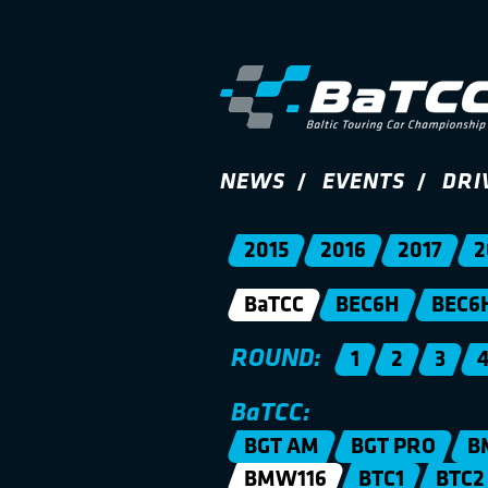
NEWS
EVENTS
DRI
2015
2016
2017
2
BaTCC
BEC6H
BEC6
ROUND:
1
2
3
BaTCC:
BGT AM
BGT PRO
B
BMW116
BTC1
BTC2