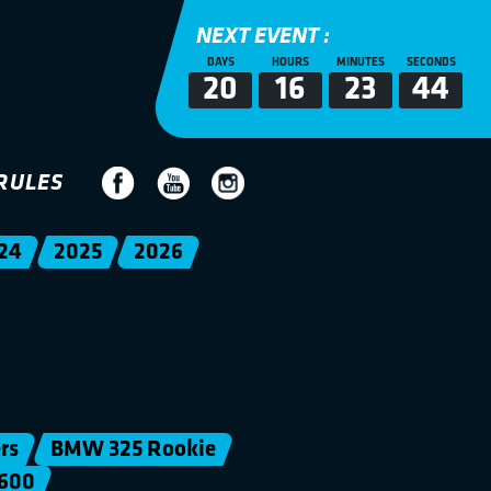
NEXT EVENT :
DAYS
HOURS
MINUTES
SECONDS
20
16
23
44
RULES
24
2025
2026
rs
BMW 325 Rookie
600