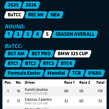
2025
2026
BaTCC
BEC 6H
NEA
ROUND:
1
2
3
4
5
SEASON OVERALL
BaTCC:
BGT AM
BGT PRO
BMW 325 CUP
BTC1
BTC2
BTC3
BTC4
Formula Easter
Mondial
TCR
V1600
Pos.
No.
Driver
Race 1
Race 2
Total
Karolis Jovaisa
1
16
60
50
110
BMW 325 CUP E92
Edvinas Zadeikis
2
31
32
60
92
BMW 325 CUP E90