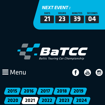
NEXT EVENT :
DAYS
HOURS
MINUTES
SECONDS
21
23
39
04
Menu
2015
2016
2017
2018
2019
2020
2021
2022
2023
2024