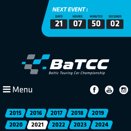
NEXT EVENT :
DAYS
HOURS
MINUTES
SECONDS
21
07
50
02
Menu
2015
2016
2017
2018
2019
2020
2021
2022
2023
2024