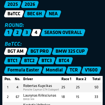
2025
2026
BaTCC
BEC 6H
NEA
ROUND:
1
2
3
4
SEASON OVERALL
BaTCC:
BGT AM
BGT PRO
BMW 325 CUP
BTC1
BTC2
BTC3
BTC4
Formula Easter
Mondial
TCR
V1600
Pos.
No.
Driver
Race 1
Race 2
Total
Robertas Kupcikas
1
4
25
25
50
Porsche Cayman GT4 Clubsport
Laurynas Kriksciunas
2
67
18
15
33
BMW M4