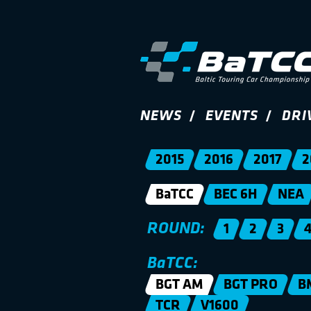
NEWS
EVENTS
DRI
2015
2016
2017
2
BaTCC
BEC 6H
NEA
ROUND:
1
2
3
BaTCC:
BGT AM
BGT PRO
B
TCR
V1600