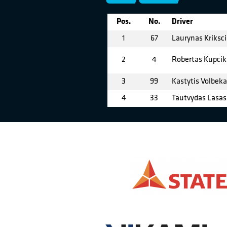
Pos.
No.
Driver
1
67
Laurynas Kriksc
2
4
Robertas Kupcik
3
99
Kastytis Volbek
4
33
Tautvydas Lasas