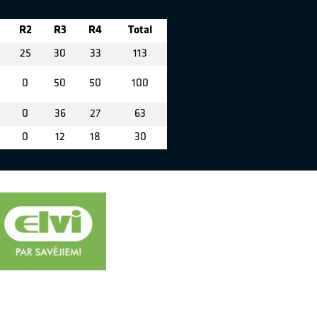
R2
R3
R4
Total
25
30
33
113
0
50
50
100
0
36
27
63
0
12
18
30