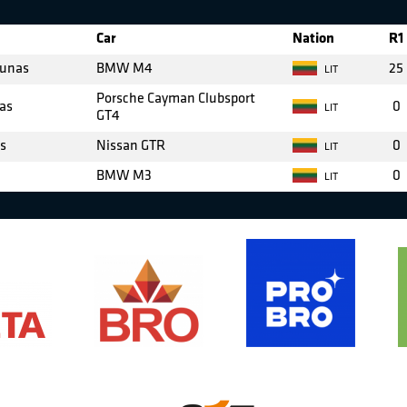
Car
Nation
R1
iunas
BMW M4
25
LIT
Porsche Cayman Clubsport
as
0
LIT
GT4
as
Nissan GTR
0
LIT
BMW M3
0
LIT