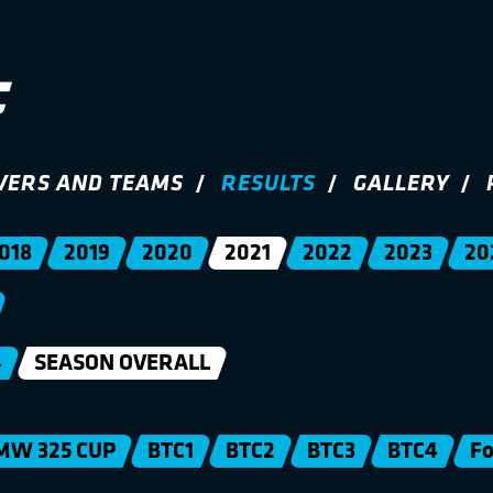
VERS AND TEAMS
RESULTS
GALLERY
018
2019
2020
2021
2022
2023
20
4
SEASON OVERALL
MW 325 CUP
BTC1
BTC2
BTC3
BTC4
Fo