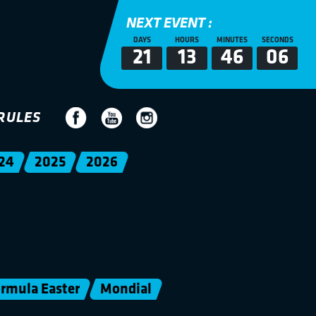
NEXT EVENT :
DAYS
HOURS
MINUTES
SECONDS
21
13
46
06
RULES
24
2025
2026
rmula Easter
Mondial