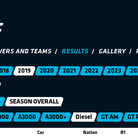
VERS AND TEAMS
RESULTS
GALLERY
018
2019
2020
2021
2022
2023
20
4
SEASON OVERALL
000
A3000
A3000+
Diesel
GT AM
GT 
Car
Nation
R1