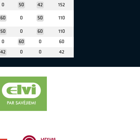
0
50
42
152
60
0
50
110
50
0
60
110
0
60
0
60
42
0
0
42