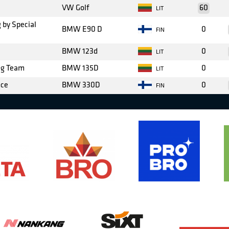
VW Golf
60
LIT
 by Special
BMW E90 D
0
FIN
BMW 123d
0
LIT
ng Team
BMW 135D
0
LIT
nce
BMW 330D
0
FIN