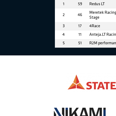
1
59
Redus LT
Meretek Racing
2
46
Stage
3
17
4Race
4
11
Anteja.LT Raci
5
51
R2M performa