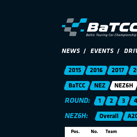
NEWS
EVENTS
DRI
2015
2016
2017
2
BaTCC
NEZ
NEZ6H
ROUND:
1
2
3
NEZ6H:
Overall
A2
Pos.
No.
Team