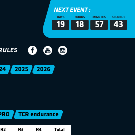
NEXT EVENT :
DAYS
HOURS
MINUTES
SECONDS
19
18
57
42
RULES
24
2025
2026
PRO
TCR endurance
R2
R3
R4
Total