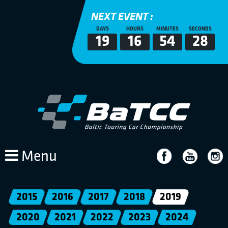
NEXT EVENT :
DAYS
HOURS
MINUTES
SECONDS
19
16
54
28
Menu
2015
2016
2017
2018
2019
2020
2021
2022
2023
2024