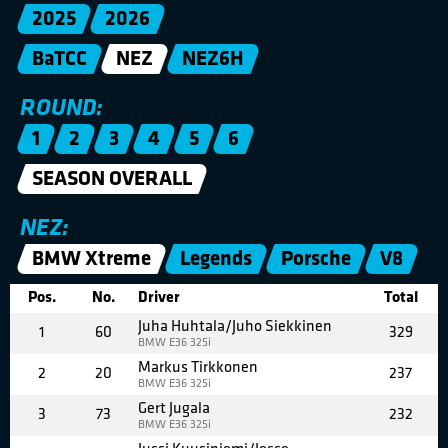
2025
2026
BaTCC
NEZ
NEZ6H
ROUND:
1
2
3
4
5
6
SEASON OVERALL
NEZ:
BMW Xtreme
Legends
Porsche
V8
Pos.
No.
Driver
Total
Juha Huhtala/Juho Siekkinen
1
60
329
BMW E36 325i
Markus Tirkkonen
2
20
237
BMW E36 325i
Gert Jugala
3
73
232
BMW E36 325i