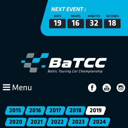
NEXT EVENT :
DAYS
HOURS
MINUTES
SECONDS
19
16
32
18
Menu
2015
2016
2017
2018
2019
2020
2021
2022
2023
2024