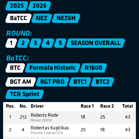
2025
2026
BaTCC
NEZ
NEZ6H
ROUND:
1
2
3
4
5
SEASON OVERALL
BaTCC:
BTC
Formula Historic
R1600
BGT AM
BGT PRO
BTC1
BTC2
TCR Sprint
Pos.
No.
Driver
Race 1
Race 2
Total
Roberts Rode
1
212
18
25
43
Nissan 200SX
Robertas Kupčikas
2
4
25
18
43
Porsche Cayman GT4