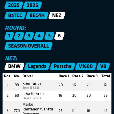
2025
2026
BaTCC
BEC4H
NEZ
ROUND:
1
2
3
4
5
6
SEASON OVERALL
NEZ:
BMW
Legends
Porsche
V1600
V8
Pos.
No.
Driver
Race 1
Race 2
Race 3
Total
Kren Tunder
1
99
20
16
25
61
Bmw E36 325i
Juha Huhtala
2
60
16
20
20
56
BMW E36 325i
Marko
Rantanen/Santtu
3
770
25
0
16
41