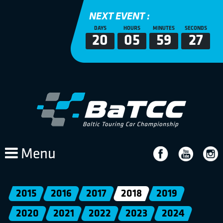
NEXT EVENT :
DAYS
HOURS
MINUTES
SECONDS
20
05
59
26
Menu
2015
2016
2017
2018
2019
2020
2021
2022
2023
2024