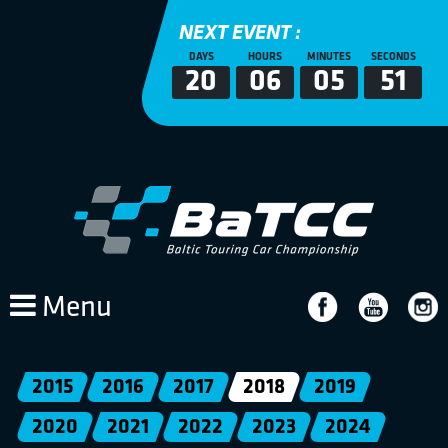
NEXT EVENT :
DAYS
HOURS
MINUTES
SECONDS
20
06
05
51
Menu
2015
2016
2017
2018
2019
2020
2021
2022
2023
2024