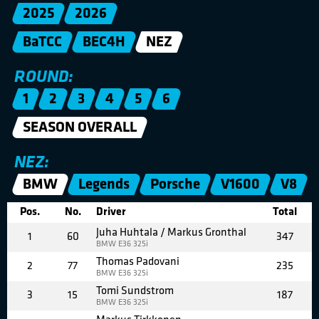
2025
2026
BaTCC
BEC4H
NEZ
ROUND:
1
2
3
4
5
6
SEASON OVERALL
NEZ:
BMW
Legends
Porsche
V1600
V8
Pos.
No.
Driver
Total
Juha Huhtala / Markus Gronthal
1
60
347
BMW E36 325i
Thomas Padovani
2
77
235
BMW E36 325i
Tomi Sundstrom
3
15
187
BMW E36 325i