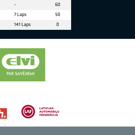
-
60
7 Laps
50
141 Laps
0