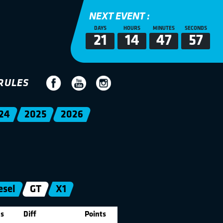
NEXT EVENT :
DAYS
HOURS
MINUTES
SECONDS
21
14
47
57
RULES
24
2025
2026
esel
GT
X1
s
Diff
Points