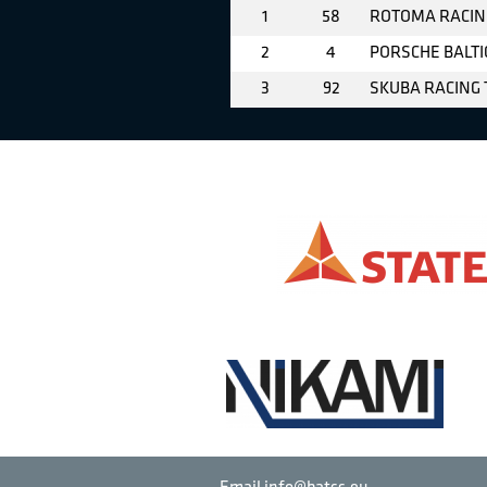
1
58
ROTOMA RACIN
2
4
PORSCHE BALTI
3
92
SKUBA RACING