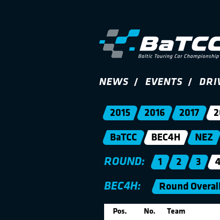
NEWS
EVENTS
DRI
2015
2016
2017
2
BaTCC
BEC4H
NEZ
ROUND:
1
2
3
BEC4H:
Round Overal
Pos.
No.
Team