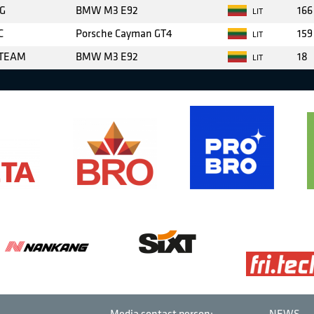
G
BMW M3 E92
166
LIT
C
Porsche Cayman GT4
159
LIT
 TEAM
BMW M3 E92
18
LIT