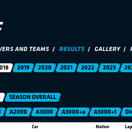
VERS AND TEAMS
RESULTS
GALLERY
018
2019
2020
2021
2022
2023
20
4
SEASON OVERALL
l
A2000
A3000
A3000+a
A3000+t
Di
Car
Nation
Lap