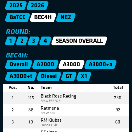
2025
2026
BaTCC
BEC4H
NEZ
ROUND:
1
2
3
4
SEASON OVERALL
BEC4H:
Overall
A2000
A3000
A3000+a
A3000+t
Diesel
GT
X1
Pos.
No.
Team
Total
Black Rose Racing
1
115
230
Bmw E36 323i
Ratmena
2
88
92
BMW E46
RM Klubas
3
10
60
Honda Civic