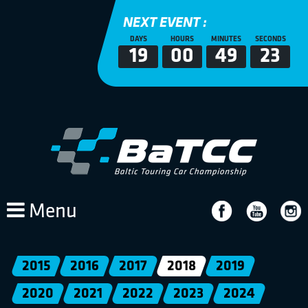
NEXT EVENT :
DAYS
HOURS
MINUTES
SECONDS
19
00
49
23
Menu
2015
2016
2017
2018
2019
2020
2021
2022
2023
2024