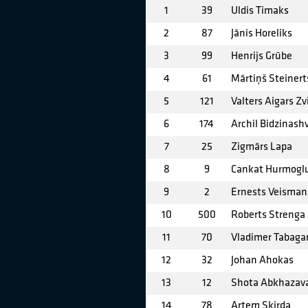
1
39
Uldis Timaks
2
87
Jānis Horeliks
3
99
Henrijs Grūbe
4
61
Mārtiņš Steinert
5
121
Valters Aigars Zv
6
174
Archil Bidzinashv
7
25
Zigmārs Lapa
8
9
Cankat Hurmogl
9
2
Ernests Veisman
10
500
Roberts Strenga
11
70
Vladimer Tabagar
12
32
Johan Ahokas
13
12
Shota Abkhazav
14
78
Artem Skirda