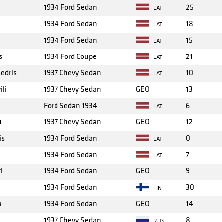
1934 Ford Sedan
25
LAT
1934 Ford Sedan
18
LAT
1934 Ford Sedan
15
LAT
s
1934 Ford Coupe
21
LAT
iedris
1937 Chevy Sedan
10
LAT
ili
1937 Chevy Sedan
GEO
13
Ford Sedan 1934
6
LAT
u
1937 Chevy Sedan
GEO
12
is
1934 Ford Sedan
0
LAT
1934 Ford Sedan
7
LAT
i
1934 Ford Sedan
GEO
9
1934 Ford Sedan
30
FIN
a
1934 Ford Sedan
GEO
14
1937 Chevy Sedan
8
RUS