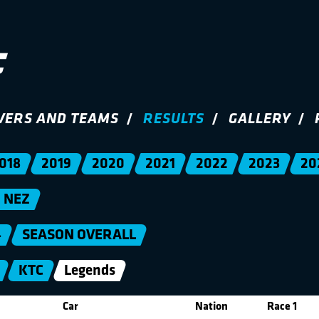
VERS AND TEAMS
RESULTS
GALLERY
018
2019
2020
2021
2022
2023
20
NEZ
4
SEASON OVERALL
KTC
Legends
Car
Nation
Race 1