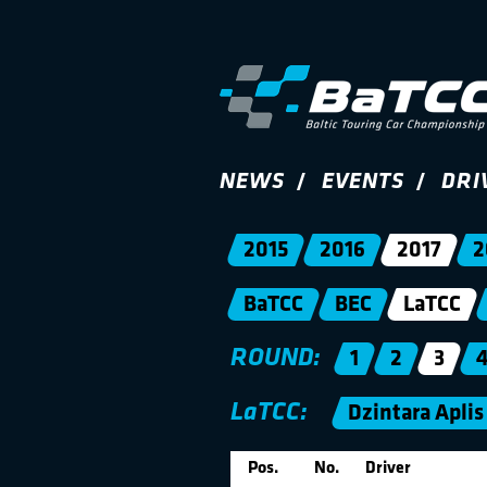
NEWS
EVENTS
DRI
2015
2016
2017
2
BaTCC
BEC
LaTCC
ROUND:
1
2
3
LaTCC:
Dzintara Aplis
Pos.
No.
Driver