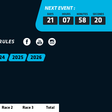
NEXT EVENT :
DAYS
HOURS
MINUTES
SECONDS
21
07
58
20
RULES
24
2025
2026
Race 2
Race 3
Total