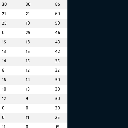
30
30
85
21
21
60
25
10
50
0
25
46
15
18
43
13
16
42
14
15
35
8
12
32
16
14
30
10
13
30
12
9
30
0
0
30
0
11
25
11
0
19