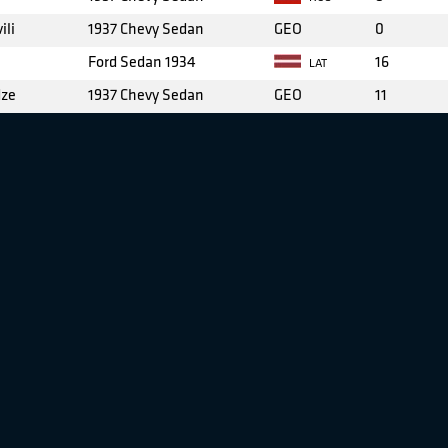
ili
1937 Chevy Sedan
GEO
0
Ford Sedan 1934
16
LAT
dze
1937 Chevy Sedan
GEO
11