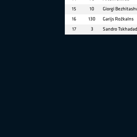
15
10
Giorgi Bezhitashv
16
130
Garijs Rožkalns
17
3
Sandro Tskhada