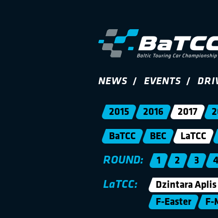
NEWS
EVENTS
DRI
2015
2016
2017
2
BaTCC
BEC
LaTCC
ROUND:
1
2
3
LaTCC:
Dzintara Aplis
F-Easter
F-