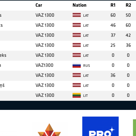
Car
Nation
R1
R2
s
VAZ 1300
60
50
LAT
ks
VAZ 1300
46
60
LAT
VAZ 1300
37
42
LAT
VAZ 1300
25
36
LAT
eks
VAZ 1300
0
0
LAT
n
VAZ1300
0
0
RUS
VAZ 1300
36
0
LAT
iņš
VAZ 1300
0
0
LAT
VAZ 1300
0
0
LIT