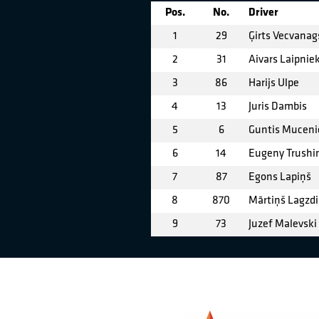
Pos.
No.
Driver
1
29
Ģirts Vecvanag
2
31
Aivars Laipnie
3
86
Harijs Ulpe
4
13
Juris Dambis
5
6
Guntis Muceni
6
14
Eugeny Trushi
7
87
Egons Lapiņš
8
870
Mārtiņš Lagzd
9
73
Juzef Malevski