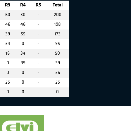
R3
R4
R5
Total
60
30
-
200
46
46
-
198
39
55
-
173
34
0
-
95
16
34
-
50
0
39
-
39
0
0
-
36
25
0
-
25
0
0
-
0