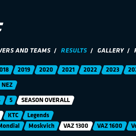
VERS AND TEAMS
RESULTS
GALLERY
018
2019
2020
2021
2022
2023
20
NEZ
4
5
SEASON OVERALL
KTC
Legends
Mondial
Moskvich
VAZ 1300
VAZ 1600
V