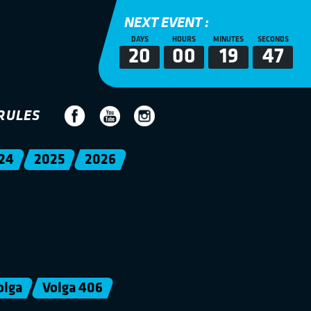
NEXT EVENT :
DAYS
HOURS
MINUTES
SECONDS
20
00
19
47
RULES
24
2025
2026
olga
Volga 406