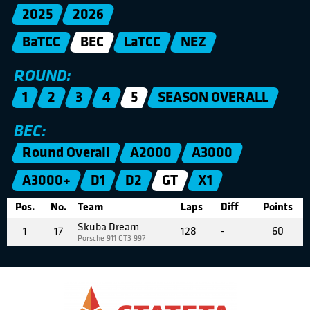
2025
2026
BaTCC
BEC
LaTCC
NEZ
ROUND:
1
2
3
4
5
SEASON OVERALL
BEC:
Round Overall
A2000
A3000
A3000+
D1
D2
GT
X1
Pos.
No.
Team
Laps
Diff
Points
Skuba Dream
1
17
128
-
60
Porsche 911 GT3 997