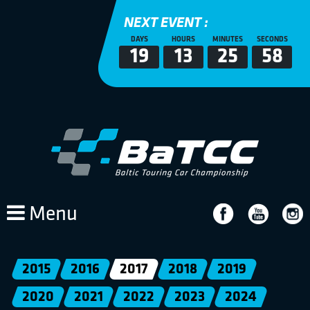
NEXT EVENT :
DAYS
HOURS
MINUTES
SECONDS
19
13
25
58
Menu
2015
2016
2017
2018
2019
2020
2021
2022
2023
2024