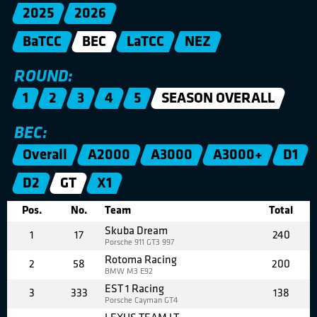
2025
2026
BaTCC
BEC
LaTCC
NEZ
ROUND:
1
2
3
4
5
SEASON OVERALL
BEC:
Overall
A2000
A3000
A3000+
D1
D2
GT
X1
Pos.
No.
Team
Total
Skuba Dream
1
17
240
Porsche 911 GT3 997
Rotoma Racing
2
58
200
BMW M3 E92
EST 1 Racing
3
333
138
Porsche Cayman GT4