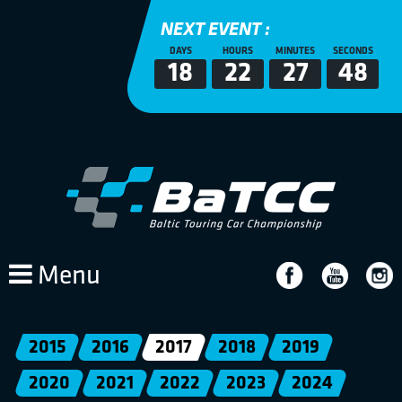
NEXT EVENT :
DAYS
HOURS
MINUTES
SECONDS
18
22
27
47
Menu
2015
2016
2017
2018
2019
2020
2021
2022
2023
2024