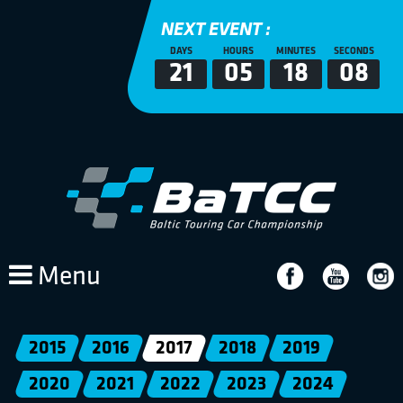
NEXT EVENT :
DAYS
HOURS
MINUTES
SECONDS
21
05
18
08
Menu
2015
2016
2017
2018
2019
2020
2021
2022
2023
2024