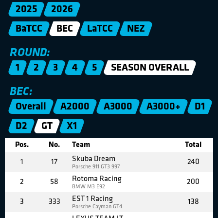
2025
2026
BaTCC
BEC
LaTCC
NEZ
ROUND:
1
2
3
4
5
SEASON OVERALL
BEC:
Overall
A2000
A3000
A3000+
D1
D2
GT
X1
Pos.
No.
Team
Total
Skuba Dream
1
17
240
Porsche 911 GT3 997
Rotoma Racing
2
58
200
BMW M3 E92
EST 1 Racing
3
333
138
Porsche Cayman GT4