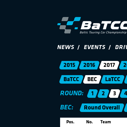
NEWS
EVENTS
DRI
2015
2016
2017
2
BaTCC
BEC
LaTCC
ROUND:
1
2
3
BEC:
Round Overall
Pos.
No.
Team