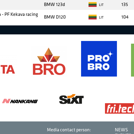
BMW 123d
135
LIT
 - PF Kekava racing
BMW D120
104
LIT
Media contact person:
NEWS