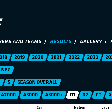
VERS AND TEAMS
RESULTS
GALLERY
018
2019
2020
2021
2022
2023
20
NEZ
4
5
SEASON OVERALL
A2000
A3000
A3000+
D1
D2
GT
X
Car
Nation
Laps