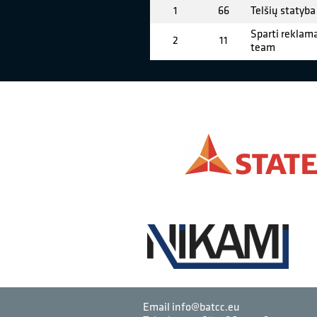
1
66
Telšių statyba
Sparti reklama
2
11
team
Email info@batcc.eu