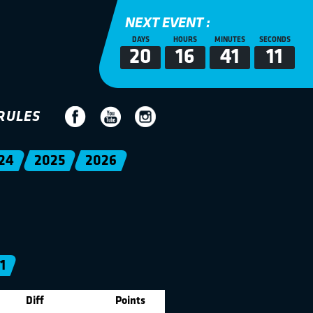
NEXT EVENT :
DAYS
HOURS
MINUTES
SECONDS
20
16
41
11
RULES
24
2025
2026
1
Diff
Points