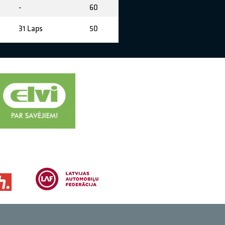
-
60
31 Laps
50