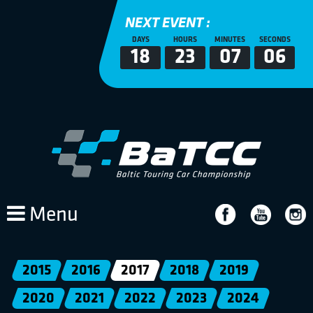
NEXT EVENT :
DAYS
HOURS
MINUTES
SECONDS
18
23
07
06
Menu
2015
2016
2017
2018
2019
2020
2021
2022
2023
2024