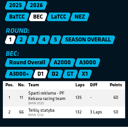
2025
2026
BaTCC
BEC
LaTCC
NEZ
ROUND:
1
2
3
4
5
SEASON OVERALL
BEC:
Round Overall
A2000
A3000
A3000+
D1
D2
GT
X1
Pos.
No.
Team
Laps
Diff
Points
Sparti reklama - PF
1
11
135
-
60
Kekava racing team
BMW D120
Telšių statyba
2
66
132
3 Laps
50
BMW 123d